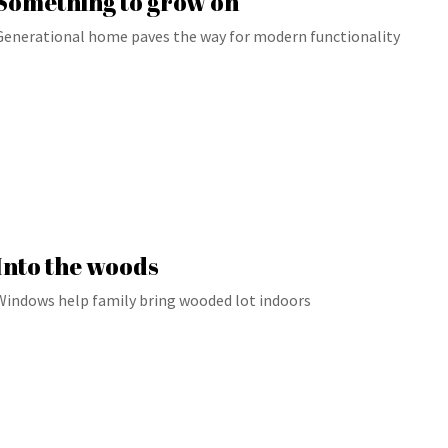
Something to grow on
Generational home paves the way for modern functionality
Into the woods
Windows help family bring wooded lot indoors