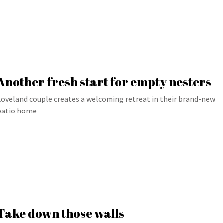
Another fresh start for empty nesters
Loveland couple creates a welcoming retreat in their brand-new
patio home
Take down those walls