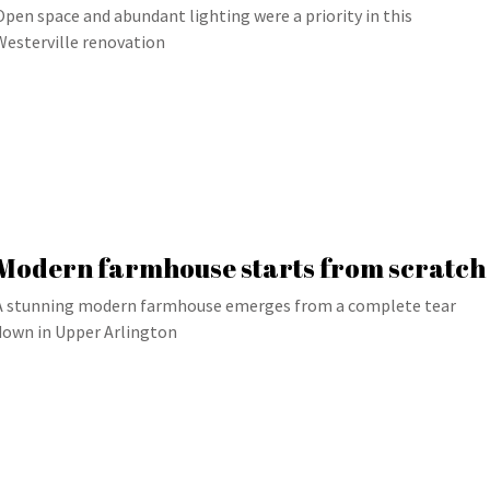
Open space and abundant lighting were a priority in this
Westerville renovation
Modern farmhouse starts from scratch
A stunning modern farmhouse emerges from a complete tear
down in Upper Arlington