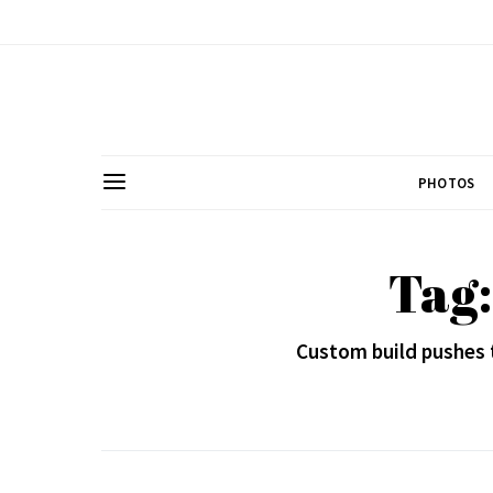
PHOTOS
Tag
Custom build pushes 