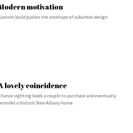
Modern motivation
Custom build pushes the envelope of suburban design
A lovely coincidence
Chance sighting leads a couple to purchase and eventually
remodel a historic New Albany home