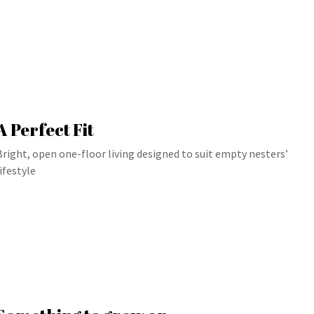
A Perfect Fit
Bright, open one-floor living designed to suit empty nesters’
lifestyle