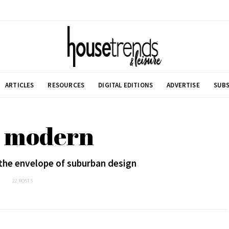
ARTICLES
RESOURCES
DIGITAL EDITIONS
ADVERTISE
SUBS
: modern
the envelope of suburban design
22 POSTS