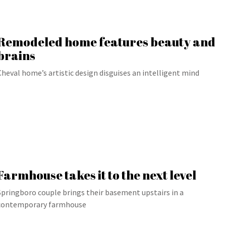
Remodeled home features beauty and
brains
Cheval home’s artistic design disguises an intelligent mind
Farmhouse takes it to the next level
Springboro couple brings their basement upstairs in a
contemporary farmhouse