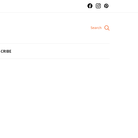
CRIBE