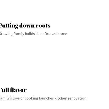
Putting down roots
Growing family builds their forever home
Full flavor
Family’s love of cooking launches kitchen renovation