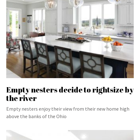
Empty nesters decide to rightsize by
the river
Empty nesters enjoy their view from their new home high
above the banks of the Ohio