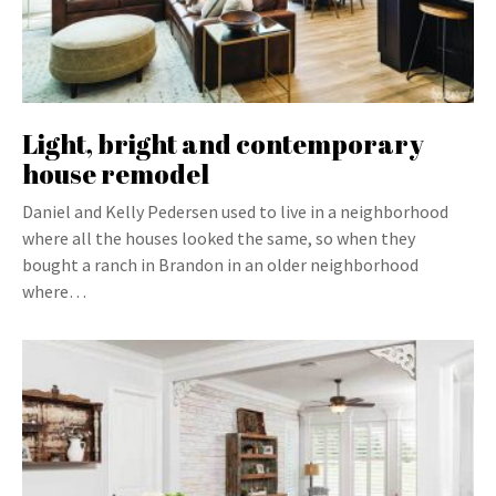
Light, bright and contemporary
house remodel
Daniel and Kelly Pedersen used to live in a neighborhood
where all the houses looked the same, so when they
bought a ranch in Brandon in an older neighborhood
where…