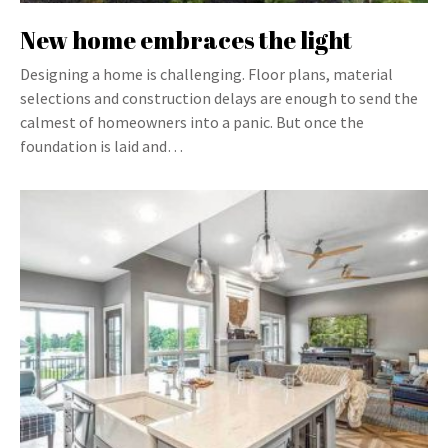
New home embraces the light
Designing a home is challenging. Floor plans, material
selections and construction delays are enough to send the
calmest of homeowners into a panic. But once the
foundation is laid and…