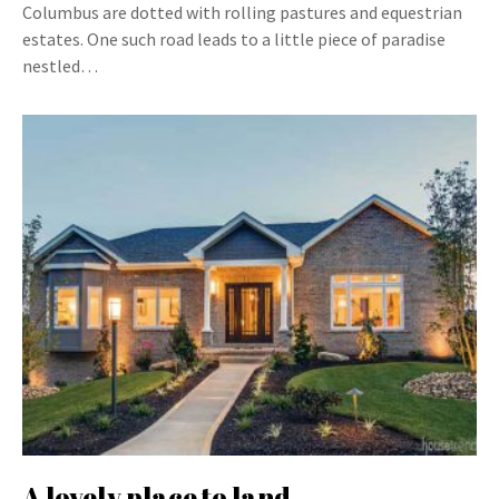
Columbus are dotted with rolling pastures and equestrian
estates. One such road leads to a little piece of paradise
nestled…
A lovely place to land