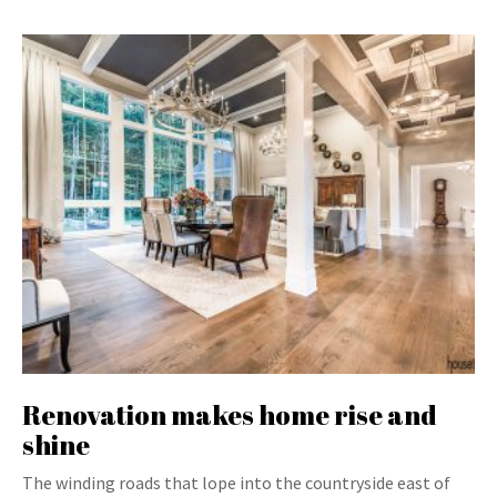
Renovation makes home rise and
shine
The winding roads that lope into the countryside east of