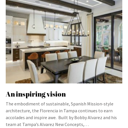
An inspiring vision
The embodiment of sustainable, Spanish Mission-style
architecture, the Florencia in Tampa continues to earn
accolades and inspire awe. Built by Bobby Alvarez and his
team at Tampa’s Alvarez New Concepts,…