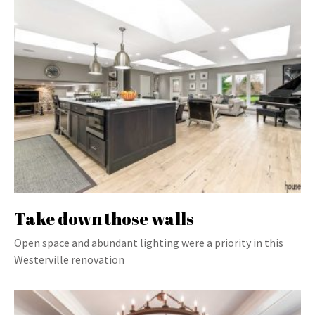
Take down those walls
Open space and abundant lighting were a priority in this
Westerville renovation