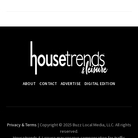
pagination
ABOUT
CONTACT
ADVERTISE
DIGITAL EDITION
Privacy & Terms
| Copyright © 2025 Buzz Local Media, LLC. All rights
reserved.
Housetrends & Leisure may receive compensation for traffic