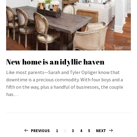
New home is an idyllic haven
Like most parents—Sarah and Tyler Opliger know that
downtime is a precious commodity. With four boys and a
fifth on the way, plus a handful of businesses, the couple
has…
Posts
PREVIOUS
1
2
3
4
5
NEXT