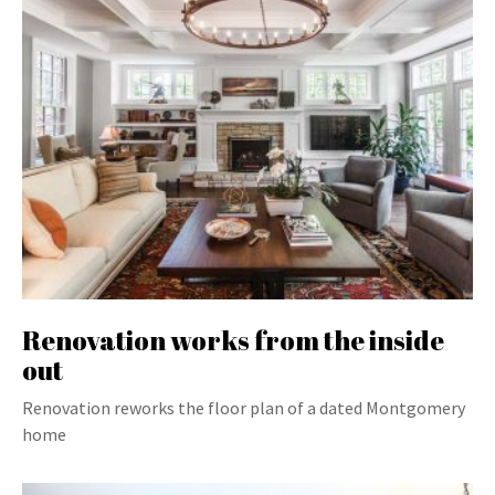
Renovation works from the inside
out
Renovation reworks the floor plan of a dated Montgomery
home