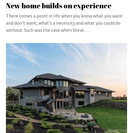
New home builds on experience
There comes a point in life when you know what you want
and don’t want, what’s a necessity and what you could do
without. Such was the case when Steve…