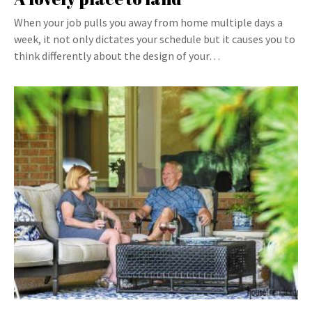
When your job pulls you away from home multiple days a
week, it not only dictates your schedule but it causes you to
think differently about the design of your…