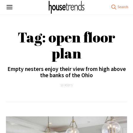
Tag: open floor
plan
Empty nesters enjoy their view from high above
the banks of the Ohio
53 POSTS