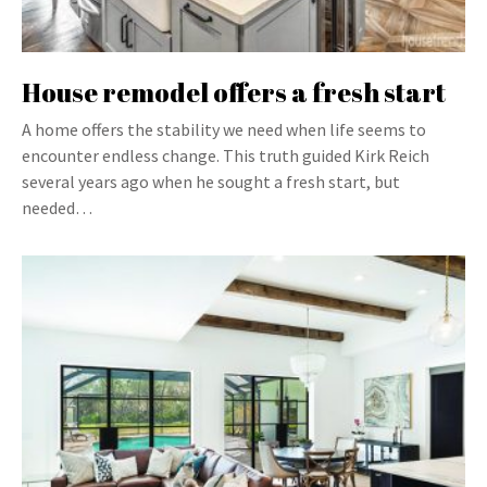
House remodel offers a fresh start
A home offers the stability we need when life seems to
encounter endless change. This truth guided Kirk Reich
several years ago when he sought a fresh start, but
needed…