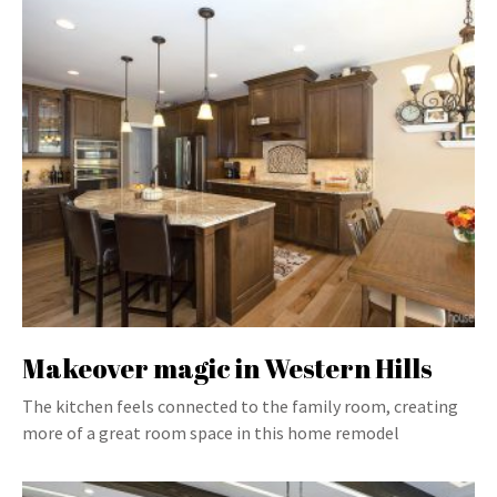
Makeover magic in Western Hills
The kitchen feels connected to the family room, creating
more of a great room space in this home remodel