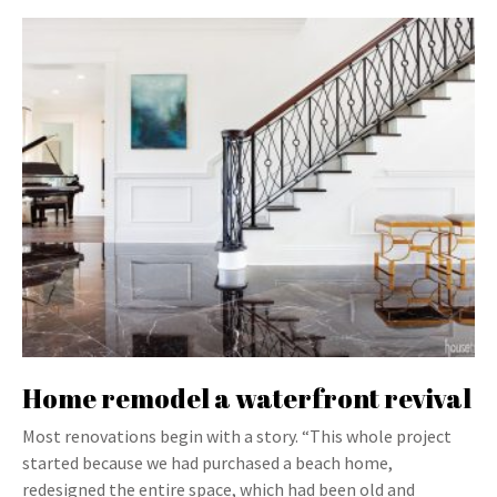
Home remodel a waterfront revival
Most renovations begin with a story. “This whole project
started because we had purchased a beach home,
redesigned the entire space, which had been old and