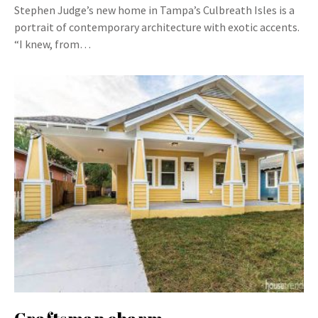
Stephen Judge’s new home in Tampa’s Culbreath Isles is a
portrait of contemporary architecture with exotic accents.
“I knew, from…