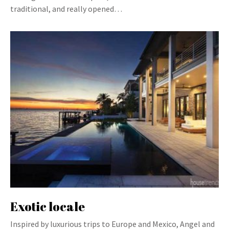
traditional, and really opened…
Exotic locale
Inspired by luxurious trips to Europe and Mexico, Angel and