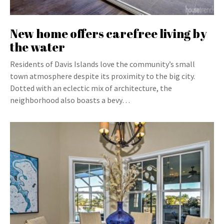
New home offers carefree living by
the water
Residents of Davis Islands love the community’s small
town atmosphere despite its proximity to the big city.
Dotted with an eclectic mix of architecture, the
neighborhood also boasts a bevy…