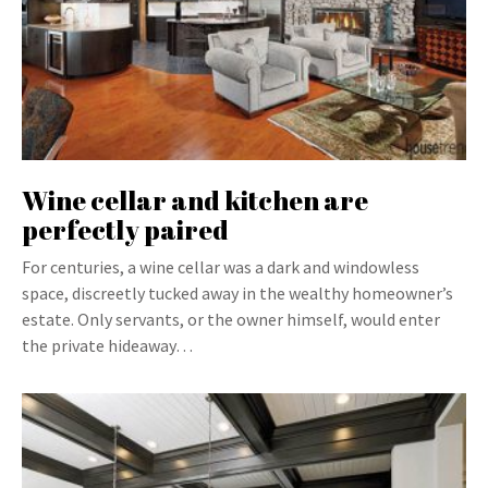
Wine cellar and kitchen are
perfectly paired
For centuries, a wine cellar was a dark and windowless
space, discreetly tucked away in the wealthy homeowner’s
estate. Only servants, or the owner himself, would enter
the private hideaway…