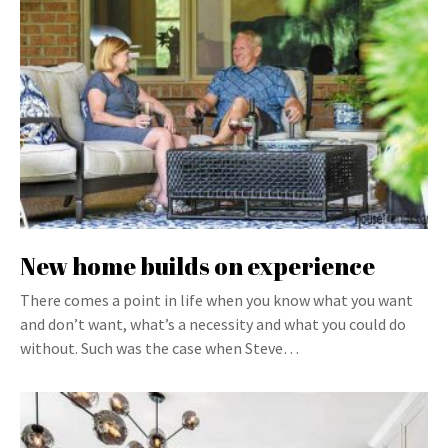
New home builds on experience
There comes a point in life when you know what you want
and don’t want, what’s a necessity and what you could do
without. Such was the case when Steve…