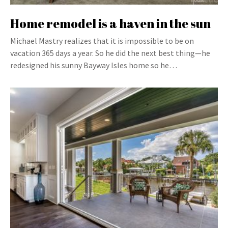
Home remodel is a haven in the sun
Michael Mastry realizes that it is impossible to be on
vacation 365 days a year. So he did the next best thing—he
redesigned his sunny Bayway Isles home so he…