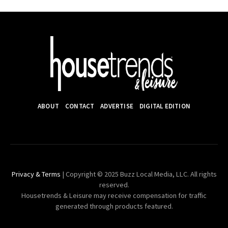
ABOUT
CONTACT
ADVERTISE
DIGITAL EDITION
Privacy & Terms
| Copyright © 2025 Buzz Local Media, LLC. All rights
reserved.
Housetrends & Leisure may receive compensation for traffic
generated through products featured.