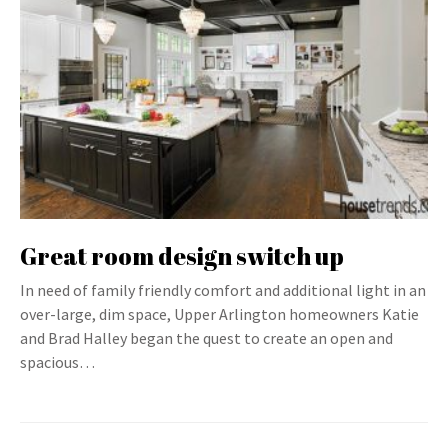
Great room design switch up
In need of family friendly comfort and additional light in an
over-large, dim space, Upper Arlington homeowners Katie
and Brad Halley began the quest to create an open and
spacious…