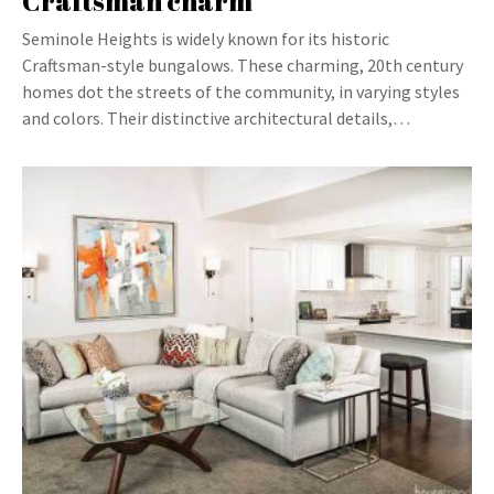
Craftsman charm
Seminole Heights is widely known for its historic
Craftsman-style bungalows. These charming, 20th century
homes dot the streets of the community, in varying styles
and colors. Their distinctive architectural details,…