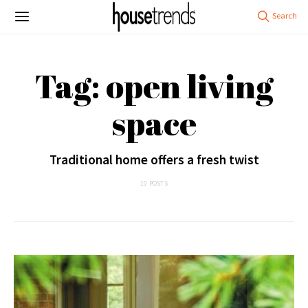
Tag: open living
space
Traditional home offers a fresh twist
10 POSTS