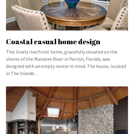
Coastal casual home design
This lovely riverfront home, gracefully situated on the
shores of the Manatee River in Parrish, Florida, was
designed with an empty nester in mind. The house, located
in The Islands…