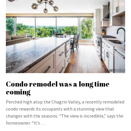
Condo remodel was a long time
coming
Perched high atop the Chagrin Valley, a recently remodeled
condo rewards its occupants with a stunning view that
changes with the seasons. “The view is incredible,” says the
homeowner. “It’s…