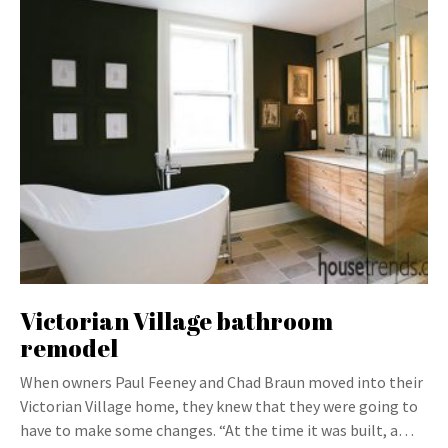
Victorian Village bathroom
remodel
When owners Paul Feeney and Chad Braun moved into their
Victorian Village home, they knew that they were going to
have to make some changes. “At the time it was built, a…