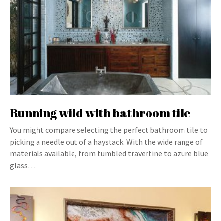
Running wild with bathroom tile
You might compare selecting the perfect bathroom tile to
picking a needle out of a haystack. With the wide range of
materials available, from tumbled travertine to azure blue
glass…