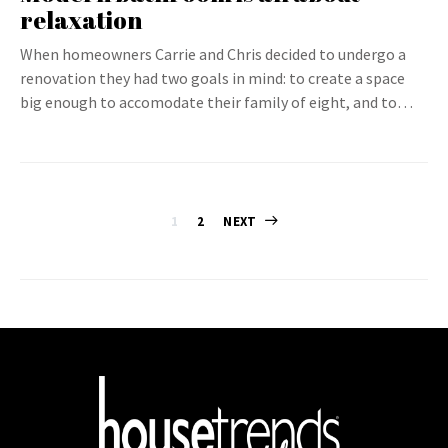
relaxation
When homeowners Carrie and Chris decided to undergo a
renovation they had two goals in mind: to create a space
big enough to accomodate their family of eight, and to…
Posts
1
2
NEXT
pagination