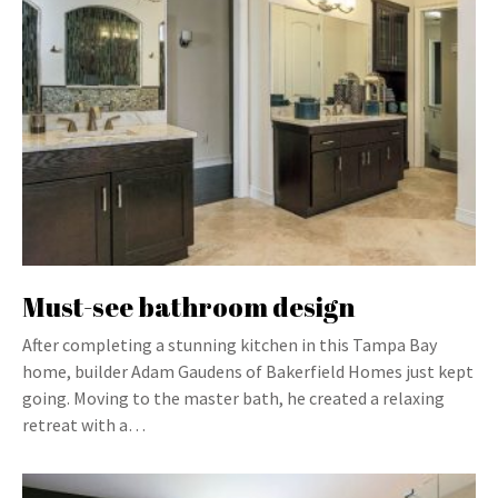
Must-see bathroom design
After completing a stunning kitchen in this Tampa Bay
home, builder Adam Gaudens of Bakerfield Homes just kept
going. Moving to the master bath, he created a relaxing
retreat with a…