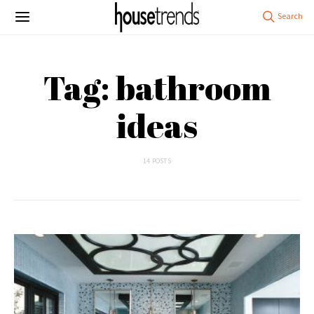
Tag: bathroom
ideas
14 POSTS