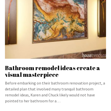
Bathroom remodel ideas create a
visual masterpiece
Before embarking on their bathroom renovation project, a
detailed plan that involved many tranquil bathroom
remodel ideas, Karen and Chuck likely would not have
pointed to her bathroom for a…