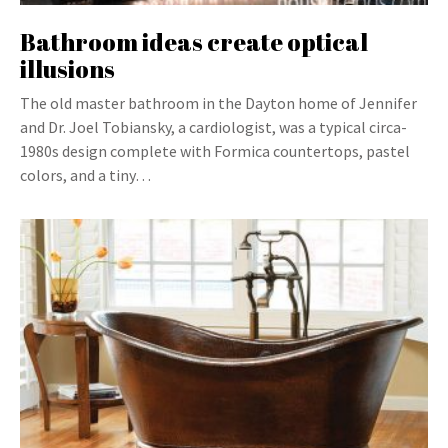
Bathroom ideas create optical
illusions
The old master bathroom in the Dayton home of Jennifer
and Dr. Joel Tobiansky, a cardiologist, was a typical circa-
1980s design complete with Formica countertops, pastel
colors, and a tiny…