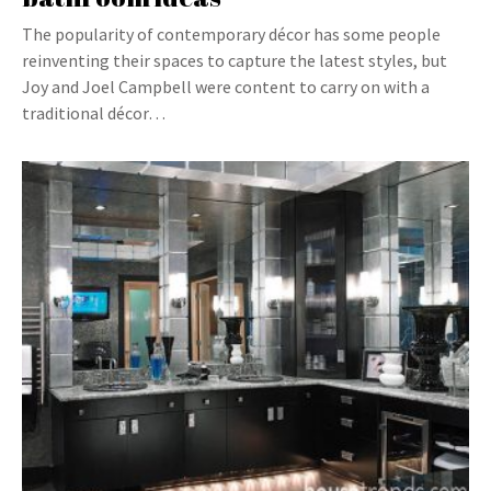
The popularity of contemporary décor has some people
reinventing their spaces to capture the latest styles, but
Joy and Joel Campbell were content to carry on with a
traditional décor…