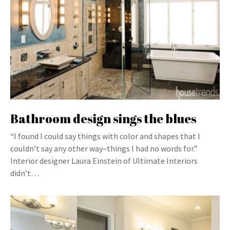
Bathroom design sings the blues
“I found I could say things with color and shapes that I
couldn’t say any other way–things I had no words for.”
Interior designer Laura Einstein of Ultimate Interiors
didn’t…