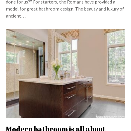
done for us?” For starters, the Romans have provided a
model for great bathroom design. The beauty and luxury of
ancient…
Modern bathroom is all about