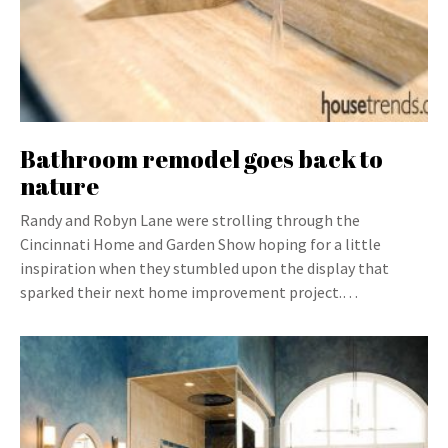
Bathroom remodel goes back to
nature
Randy and Robyn Lane were strolling through the
Cincinnati Home and Garden Show hoping for a little
inspiration when they stumbled upon the display that
sparked their next home improvement project.…