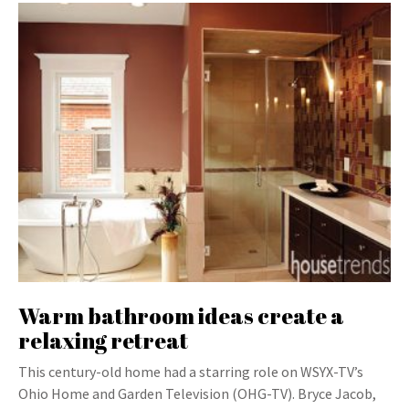
Warm bathroom ideas create a
relaxing retreat
This century-old home had a starring role on WSYX-TV’s
Ohio Home and Garden Television (OHG-TV). Bryce Jacob,