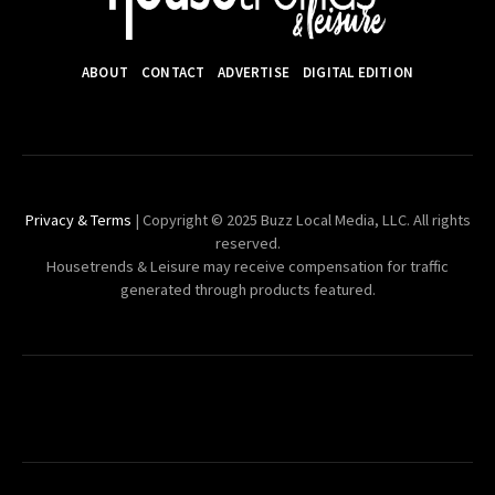
ABOUT
CONTACT
ADVERTISE
DIGITAL EDITION
Privacy & Terms
| Copyright © 2025 Buzz Local Media, LLC. All rights
reserved.
Housetrends & Leisure may receive compensation for traffic
generated through products featured.