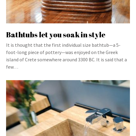
Bathtubs let you soak in style
It is thought that the first individual size bathtub—a 5-
foot-long piece of pottery—was enjoyed on the Greek
island of Crete somewhere around 3300 BC. It is said that a
few…