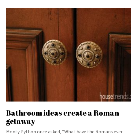
Bathroom ideas create a Roman
getaway
Monty Python once asked, “What have the Romans ever