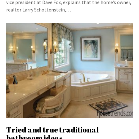
vice president at Dave Fox, explains that the home’s owner,
realtor Larry Schottenstein,…
Tried and true traditional
bathroom ideas