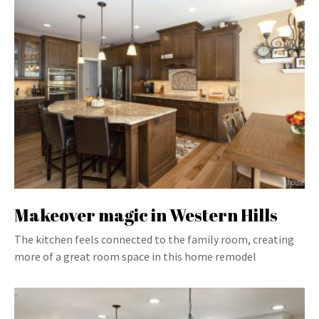
Makeover magic in Western Hills
The kitchen feels connected to the family room, creating
more of a great room space in this home remodel