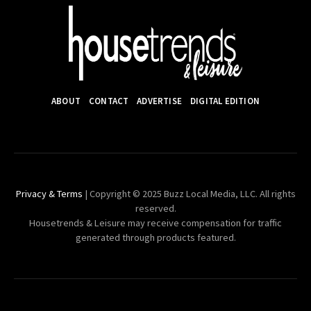
ABOUT
CONTACT
ADVERTISE
DIGITAL EDITION
Privacy & Terms
| Copyright © 2025 Buzz Local Media, LLC. All rights
reserved.
Housetrends & Leisure may receive compensation for traffic
generated through products featured.