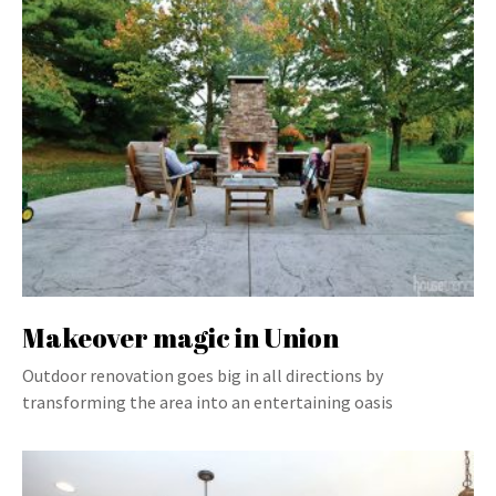
Makeover magic in Union
Outdoor renovation goes big in all directions by
transforming the area into an entertaining oasis