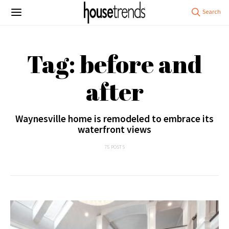
Tag: before and
after
Waynesville home is remodeled to embrace its
waterfront views
75 POSTS