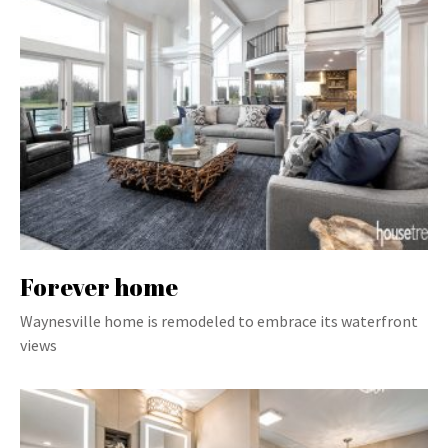
Forever home
Waynesville home is remodeled to embrace its waterfront
views