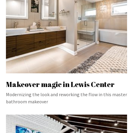
Makeover magic in Lewis Center
Modernizing the look and reworking the flow in this master
bathroom makeover