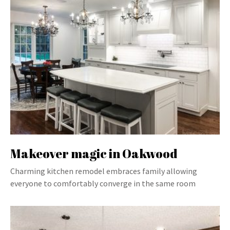
Makeover magic in Oakwood
Charming kitchen remodel embraces family allowing
everyone to comfortably converge in the same room