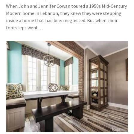
When John and Jennifer Cowan toured a 1950s Mid-Century
Modern home in Lebanon, they knew they were stepping
inside a home that had been neglected. But when their
footsteps went…