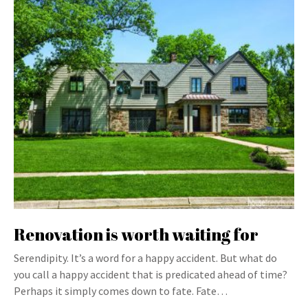
Renovation is worth waiting for
Serendipity. It’s a word for a happy accident. But what do
you call a happy accident that is predicated ahead of time?
Perhaps it simply comes down to fate. Fate…