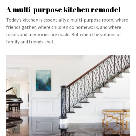
A multi-purpose kitchen remodel
Today’s kitchen is essentially a multi-purpose room, where
friends gather, where children do homework, and where
meals and memories are made. But when the volume of
family and friends that…