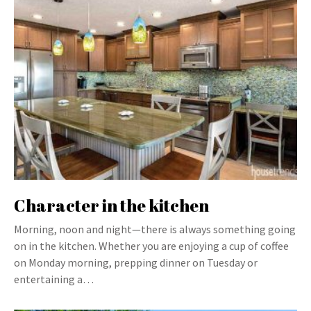
Character in the kitchen
Morning, noon and night—there is always something going
on in the kitchen. Whether you are enjoying a cup of coffee
on Monday morning, prepping dinner on Tuesday or
entertaining a…