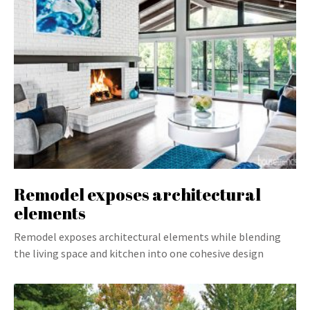
Remodel exposes architectural
elements
Remodel exposes architectural elements while blending
the living space and kitchen into one cohesive design