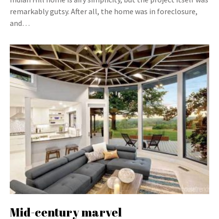
remarkably gutsy. After all, the home was in foreclosure,
and…
Mid-century marvel