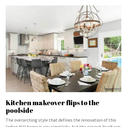
Kitchen makeover flips to the
poolside
The overarching style that defines the renovation of this
Indian Hill home is airy simplicity, but the project itself was