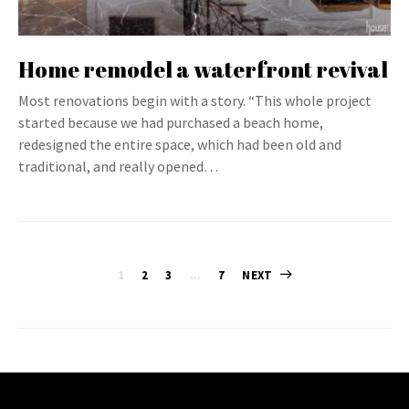
Home remodel a waterfront revival
Most renovations begin with a story. “This whole project
started because we had purchased a beach home,
redesigned the entire space, which had been old and
traditional, and really opened…
Posts
1
2
3
…
7
NEXT
pagination