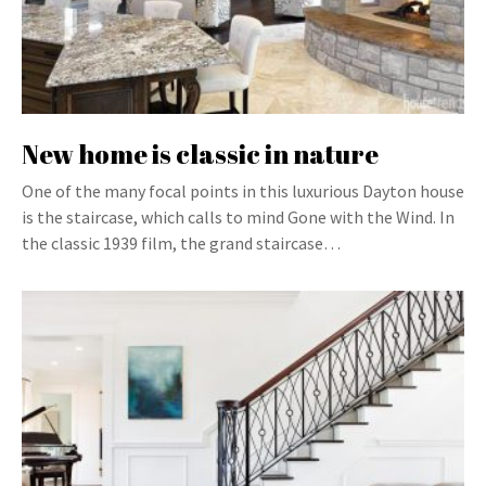
New home is classic in nature
One of the many focal points in this luxurious Dayton house
is the staircase, which calls to mind Gone with the Wind. In
the classic 1939 film, the grand staircase…