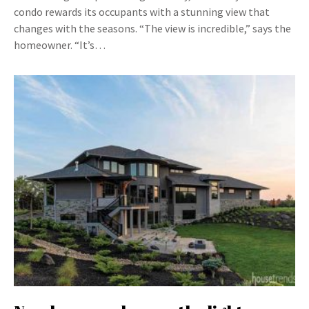
condo rewards its occupants with a stunning view that
changes with the seasons. “The view is incredible,” says the
homeowner. “It’s…