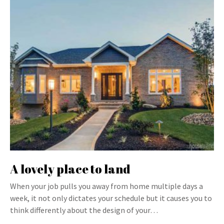
A lovely place to land
When your job pulls you away from home multiple days a
week, it not only dictates your schedule but it causes you to
think differently about the design of your…