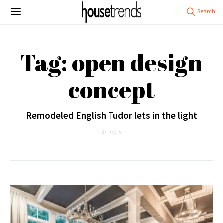
Tag: open design
concept
Remodeled English Tudor lets in the light
34 POSTS