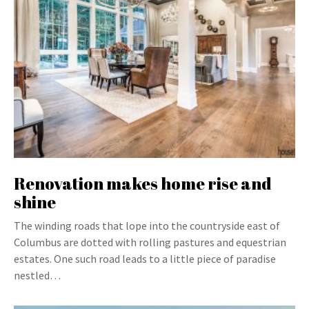
Renovation makes home rise and
shine
The winding roads that lope into the countryside east of
Columbus are dotted with rolling pastures and equestrian
estates. One such road leads to a little piece of paradise
nestled…