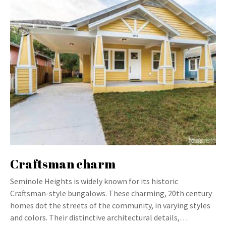
Craftsman charm
Seminole Heights is widely known for its historic
Craftsman-style bungalows. These charming, 20th century
homes dot the streets of the community, in varying styles
and colors. Their distinctive architectural details,…