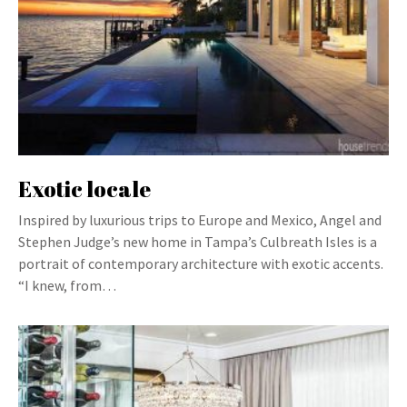
Exotic locale
Inspired by luxurious trips to Europe and Mexico, Angel and
Stephen Judge’s new home in Tampa’s Culbreath Isles is a
portrait of contemporary architecture with exotic accents.
“I knew, from…