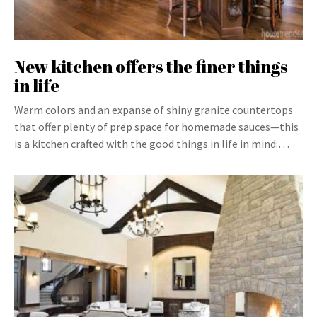
New kitchen offers the finer things
in life
Warm colors and an expanse of shiny granite countertops
that offer plenty of prep space for homemade sauces—this
is a kitchen crafted with the good things in life in mind:…