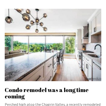
Condo remodel was a long time
coming
Perched high atop the Chagrin Valley, a recently remodeled