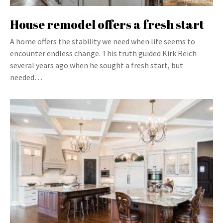
House remodel offers a fresh start
A home offers the stability we need when life seems to
encounter endless change. This truth guided Kirk Reich
several years ago when he sought a fresh start, but
needed…