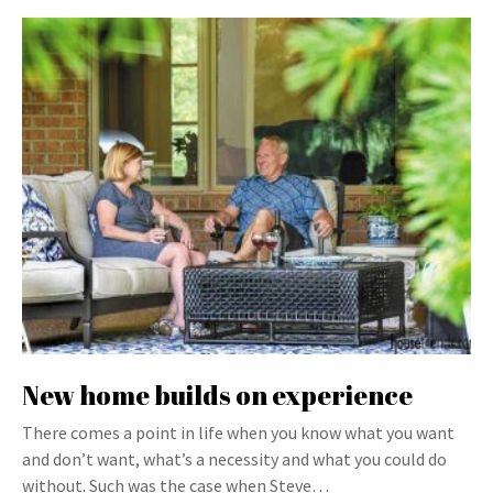
New home builds on experience
There comes a point in life when you know what you want
and don’t want, what’s a necessity and what you could do
without. Such was the case when Steve…