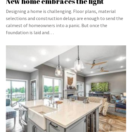
New home embraces the light
Designing a home is challenging. Floor plans, material
selections and construction delays are enough to send the
calmest of homeowners into a panic. But once the
foundation is laid and…