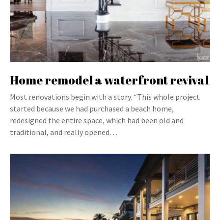
Home remodel a waterfront revival
Most renovations begin with a story. “This whole project
started because we had purchased a beach home,
redesigned the entire space, which had been old and
traditional, and really opened…