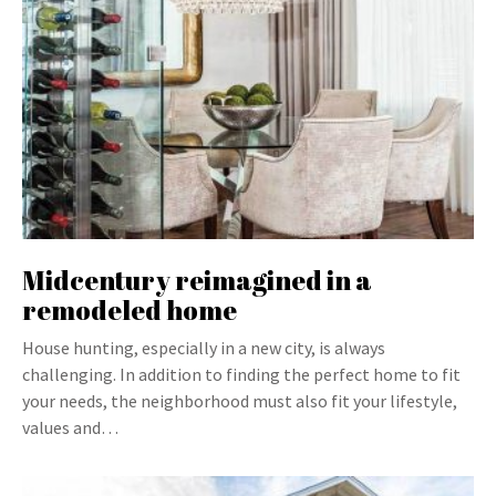
Midcentury reimagined in a
remodeled home
House hunting, especially in a new city, is always
challenging. In addition to finding the perfect home to fit
your needs, the neighborhood must also fit your lifestyle,
values and…